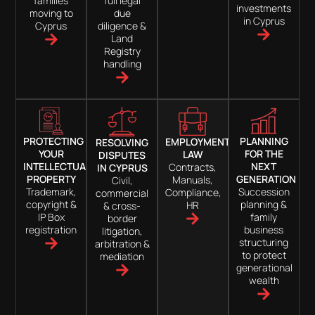
families
full legal
investments
moving to
due
in Cyprus
Cyprus
diligence &
Land
Registry
handling
PROTECTING
PLANNING
EMPLOYMENT
RESOLVING
YOUR
FOR THE
LAW
DISPUTES
INTELLECTUAL
NEXT
Contracts,
IN CYPRUS
PROPERTY
GENERATION
Manuals,
Civil,
Trademark,
Succession
Compliance,
commercial
copyright &
planning &
HR
& cross-
IP Box
family
border
registration
business
litigation,
structuring
arbitration &
to protect
mediation
generational
wealth