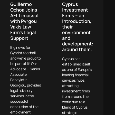
Guillermo
Cyprus
Ochoa Joins
Investment
AEL Limassol
Firms – an
with Pyrgou
Introduction,
Vakis Law
their
Firm’s Legal
environment
Support
and
developments
Big news for
around them.
Cypriot football –
and we’re proud to
Cyprus has
be part of it! Our
established itself
Advocate – Senior
as one of Europe’s
Associate,
leading financial
Panayiotis
services hubs,
Georgiou, provided
attracting
legal advisory
investment firms
services in the
from around the
successful
world due to a
conclusion of the
blend of Cyprus’
employment
strategic