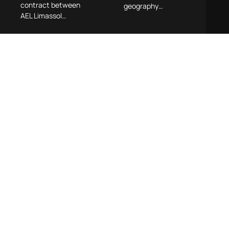
contract between
geography…
AEL Limassol…
Contemporary
Pyrgou Vakis
Approaches
Hosts
to Mergers &
Dialogue on
Acquisitions
Remote Work
in Cyprus –
and Work-Life
Practical
Balance
Insights
Across the
Pyrgou Vakis LLC
Deal Lifecycle
recently hosted a
dedicated
Cyprus has swiftly
afternoon event
emerged as one of
exploring “The
Europe’s most
Dilemma of
dynamic
Remote Work and
technology hubs,
the Balance
attracting