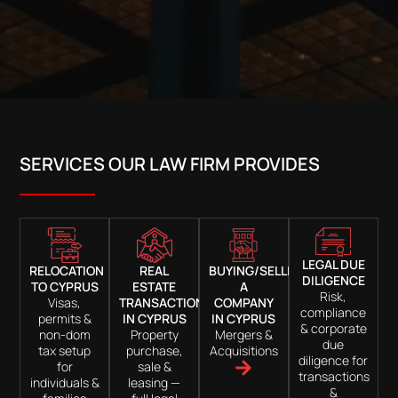
SERVICES OUR LAW FIRM PROVIDES
LEGAL DUE
RELOCATION
REAL
BUYING/SELLING
DILIGENCE
TO CYPRUS
ESTATE
A
Risk,
Visas,
TRANSACTIONS
COMPANY
compliance
permits &
IN CYPRUS
IN CYPRUS
& corporate
non-dom
Property
Mergers &
due
tax setup
purchase,
Acquisitions
diligence for
for
sale &
transactions
individuals &
leasing —
&