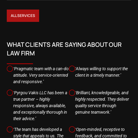
ALL SERVICES
WHAT CLIENTS ARE SAYING ABOUT OUR
LAW FIRM
‘Pragmatic team with a can-do
‘Always willing to support the
attitude. Very service-oriented
client in a timely manner.’
and responsive.’
‘Pyrgou Vakis LLC has been a
‘Brilliant, knowledgeable, and
true partner – highly
highly respected. They deliver
responsive, always available,
quality service through
and exceptionally thorough in
genuine teamwork.’
their advice.’
‘The team has developed a
‘Open-minded, receptive to
style that appeals to us. The
feedback, and committed to