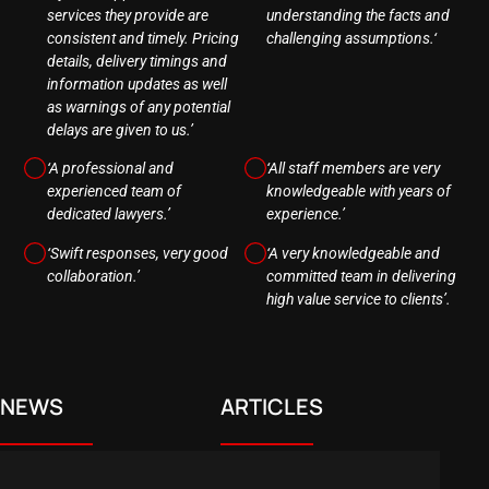
services they provide are
understanding the facts and
consistent and timely. Pricing
challenging assumptions.‘
details, delivery timings and
information updates as well
as warnings of any potential
delays are given to us.’
‘A professional and
‘All staff members are very
experienced team of
knowledgeable with years of
dedicated lawyers.’
experience.’
‘Swift responses, very good
‘A very knowledgeable and
collaboration.’
committed team in delivering
high value service to clients’.
NEWS
ARTICLES