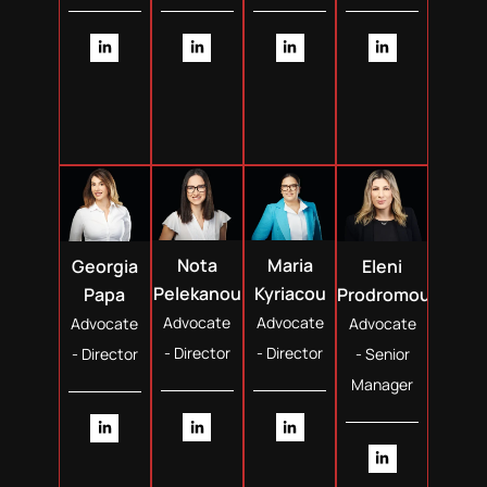
Nota
Maria
Georgia
Eleni
Pelekanou
Kyriacou
Papa
Prodromou
Advocate
Advocate
Advocate
Advocate
- Director
- Director
- Director
- Senior
Manager