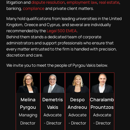
litigation and
dispute resolution
,
employment law
,
real estate
,
banking,
compliance
and private client matters.
Many hold qualifications from leading universities in the United
Kingdom, Greece and Cyprus, and several are individually
recommended by the
Legal 500 EMEA
.
Behind them stands a dedicated team of corporate
administrators and support professionals who ensure that
every matter entrusted to the firm is handled with precision,
discretion and care.
We invite you to meet the people of Pyrgou Vakis below.
Demetris
Despo
Melina
Charalambos
Vakis
Andreou
Pyrgou
Prountzos
Advocate
Advocate
Managing
Advocate
- Director
- Director
Director
- Director