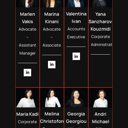
Valentina
Marina
Yana
Marlen
Ivan
Kinani
Sanzharovska
Vakis
Kouzmidi
Accounts
Advocate
Advocate
Corporate
Executive
–
–
Administrator
Associate
Assistant
Manager
Melina
Georgia
Maria Kadi
Andri
Christoforou
Georgiou
Michael
Corporate