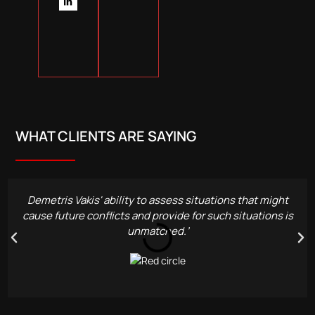
WHAT CLIENTS ARE SAYING
Demetris Vakis' ability to assess situations that might
cause future conflicts and provide for such situations is
unmatched.’