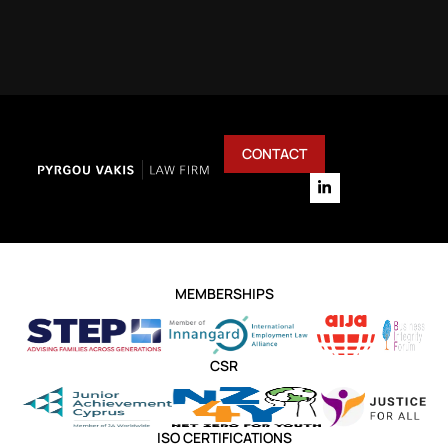
CONTACT
MEMBERSHIPS
CSR
ISO CERTIFICATIONS