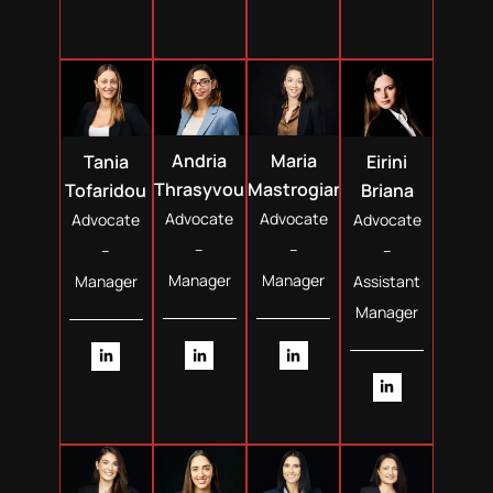
Andria
Maria
Tania
Eirini
Thrasyvoulou
Mastrogiannopoulou
Tofaridou
Briana
Advocate
Advocate
Advocate
Advocate
–
–
–
–
Manager
Manager
Manager
Assistant
Manager