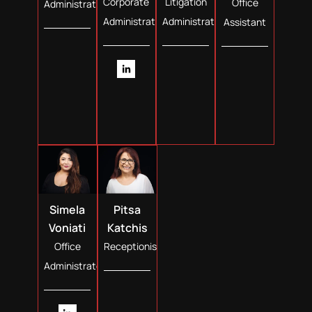
Corporate
Litigation
Office
Administrator
Administrator
Administrator
Assistant
Simela
Pitsa
Voniati
Katchis
Office
Receptionist
Administrator