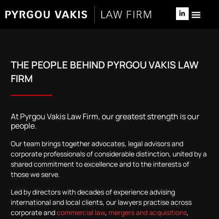
NEWS & 
RELOCATE TO 
THE PEOPLE BEHIND PYRGOU VAKIS LAW
FIRM
At Pyrgou Vakis Law Firm, our greatest strength is our
people.
Our team brings together advocates, legal advisors and
corporate professionals of considerable distinction, united by a
shared commitment to excellence and to the interests of
those we serve.
Led by directors with decades of experience advising
international and local clients, our lawyers practise across
corporate and
commercial law
,
mergers and acquisitions
,