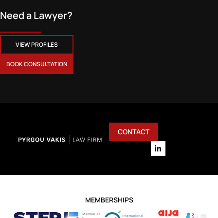
Need a Lawyer?
VIEW PROFILES
BOOK CONSULTATION
CONTACT
MEMBERSHIPS