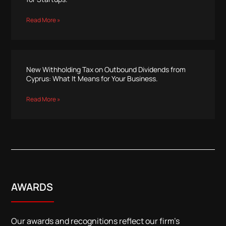
Read More »
New Withholding Tax on Outbound Dividends from
Cyprus: What It Means for Your Business.
Read More »
AWARDS
Our awards and recognitions reflect our firm’s