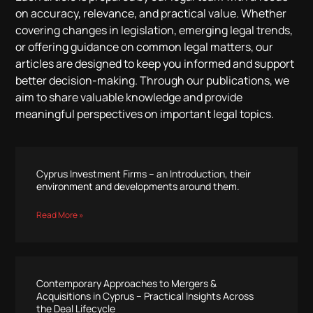
on accuracy, relevance, and practical value. Whether
covering changes in legislation, emerging legal trends,
or offering guidance on common legal matters, our
articles are designed to keep you informed and support
better decision-making. Through our publications, we
aim to share valuable knowledge and provide
meaningful perspectives on important legal topics.
Cyprus Investment Firms – an Introduction, their
environment and developments around them.
Read More »
Contemporary Approaches to Mergers &
Acquisitions in Cyprus – Practical Insights Across
the Deal Lifecycle