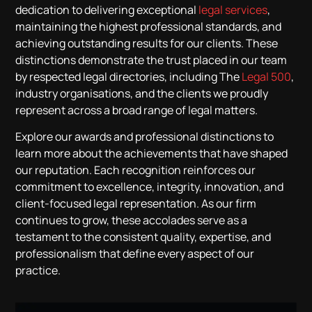
dedication to delivering exceptional
legal services
,
maintaining the highest professional standards, and
achieving outstanding results for our clients. These
distinctions demonstrate the trust placed in our team
by respected legal directories, including The
Legal 500
,
industry organisations, and the clients we proudly
represent across a broad range of legal matters.
Explore our awards and professional distinctions to
learn more about the achievements that have shaped
our reputation. Each recognition reinforces our
commitment to excellence, integrity, innovation, and
client-focused legal representation. As our firm
continues to grow, these accolades serve as a
testament to the consistent quality, expertise, and
professionalism that define every aspect of our
practice.