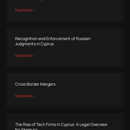
Read More »
Recognition and Enforcement of Russian
Judgments in Cyprus
Read More »
Cross Border Mergers
Read More »
The Rise of Tech Firms in Cyprus: A Legal Overview
for Startups.