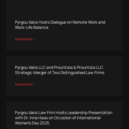
Pyrgou Vakis Hosts Dialogue on Remote Work and
Work-Life Balance
Read More »
Pyrgou Vakis LLC and Prountzos & Prountzos LLC
Strategic Merger of Two Distinguished Law Firms
Read More »
Pyrgou Vakis Law Firm Hosts Leadership Presentation
with Dr. Inna Haas on Occasion of International
Women’s Day 2025