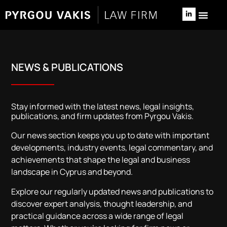
NEWS & 
RELOCATE TO 
NEWS & PUBLICATIONS
Stay informed with the latest news, legal insights,
publications, and firm updates from Pyrgou Vakis.
Our news section keeps you up to date with important
developments, industry events, legal commentary, and
achievements that shape the legal and business
landscape in Cyprus and beyond.
Explore our regularly updated news and publications to
discover expert analysis, thought leadership, and
practical guidance across a wide range of legal