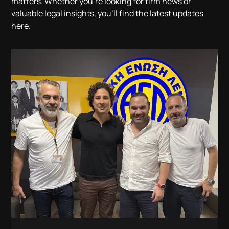
matters. Whether you’re looking for firm news or
valuable legal insights, you’ll find the latest updates
here.