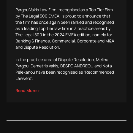
Pyrgou Vakis Law Firm, recognised as a Top Tier Firm
by The Legal 500 EMEA, is proud to announce that
the firm has once again been ranked and recognised
as a leading Top Tier law firm in 3 practice areas by
The Legal 500 in the 2024 EMEA edition, namely for
Banking & Finance, Commercial, Corporate and M&A
and Dispute Resolution.
In the practice area of Dispute Resolution, Melina
Pyrgou, Demetris Vakis, DESPO ANDREOU and Nota
Pelekanou have been recognised as “Recommended
Lawyers”.
Read More »