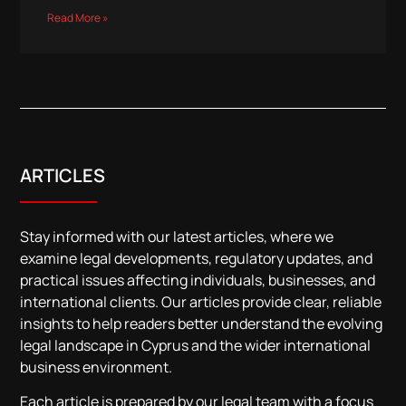
Read More »
ARTICLES
Stay informed with our latest articles, where we
examine legal developments, regulatory updates, and
practical issues affecting individuals, businesses, and
international clients. Our articles provide clear, reliable
insights to help readers better understand the evolving
legal landscape in Cyprus and the wider international
business environment.
Each article is prepared by our legal team with a focus