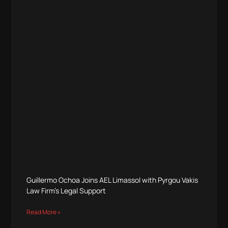
Guillermo Ochoa Joins AEL Limassol with Pyrgou Vakis
Law Firm’s Legal Support
Read More »