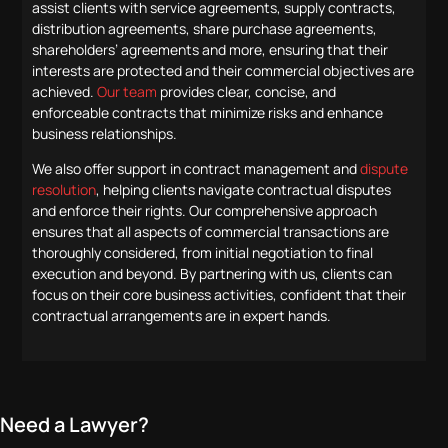
assist clients with service agreements, supply contracts,
distribution agreements, share purchase agreements,
shareholders’ agreements and more, ensuring that their
interests are protected and their commercial objectives are
achieved.
Our team
provides clear, concise, and
enforceable contracts that minimize risks and enhance
business relationships.
We also offer support in contract management and
dispute
resolution
, helping clients navigate contractual disputes
and enforce their rights. Our comprehensive approach
ensures that all aspects of commercial transactions are
thoroughly considered, from initial negotiation to final
execution and beyond. By partnering with us, clients can
focus on their core business activities, confident that their
contractual arrangements are in expert hands.
Need a Lawyer?