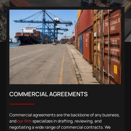
COMMERCIAL AGREEMENTS
Commercial agreements are the backbone of any business,
and
our firm
specializes in drafting, reviewing, and
negotiating a wide range of commercial contracts. We