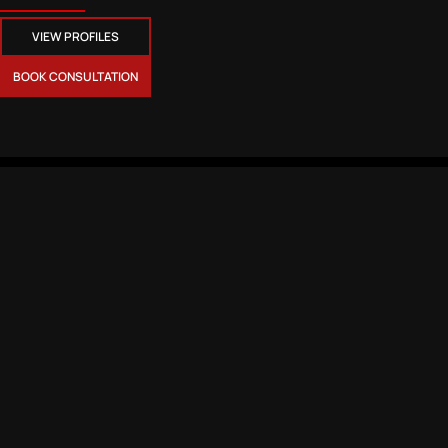
VIEW PROFILES
BOOK CONSULTATION
CONTACT
MEMBERSHIPS
CSR