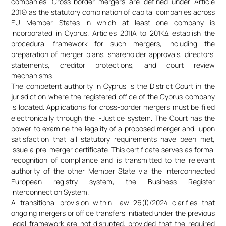
companies. Cross-border mergers are defined under Article
201Θ as the statutory combination of capital companies across
EU Member States in which at least one company is
incorporated in Cyprus. Articles 201ΙΑ to 201ΚΔ establish the
procedural framework for such mergers, including the
preparation of merger plans, shareholder approvals, directors’
statements, creditor protections, and court review
mechanisms.
The competent authority in Cyprus is the District Court in the
jurisdiction where the registered office of the Cyprus company
is located. Applications for cross-border mergers must be filed
electronically through the i-Justice system. The Court has the
power to examine the legality of a proposed merger and, upon
satisfaction that all statutory requirements have been met,
issue a pre-merger certificate. This certificate serves as formal
recognition of compliance and is transmitted to the relevant
authority of the other Member State via the interconnected
European registry system, the Business Register
Interconnection System.
A transitional provision within Law 26(I)/2024 clarifies that
ongoing mergers or office transfers initiated under the previous
legal framework are not disrupted, provided that the required