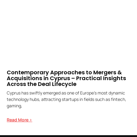
Contemporary Approaches to Mergers &
Acquisitions in Cyprus – Practical Insights
Across the Deal Lifecycle
Cyprus has swiftly emerged as one of Europe’s most dynamic
technology hubs, attracting startups in fields such as fintech,
gaming,
Read More >