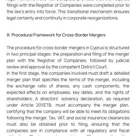
filings with the Registrar of Companies were completed prior to
the law’s entry into force. This transitional mechanism ensures
legal certainty and continuity in corporate reorganizations.
III. Procedural Framework for Cross-Border Mergers
The procedure for cross-border mergers in Cyprus is structured
in two principal stages: the preparation and filing of the merger
plan with the Registrar of Companies, followed by judicial
review and approval by the competent District Court.
In the first stage, the companies involved must draft a detailed
merger plan that specifies the terms of the merger, including
the exchange ratio of shares, any cash components, the
expected effects on employees, key dates, and the rights of
shareholders. A directors’ solvency declaration, as required
under Article 201IΣTB, must accompany the merger plan,
certifying that the company will be able to meet its obligations
following the merger. Tax, VAT, and social insurance clearances
must also be obtained prior to filing, ensuring that the
companies are in compliance with all regulatory and fiscal