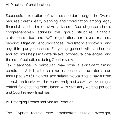
VI. Practical Considerations
Successful execution of a cross-border merger in Cyprus
requires careful early planning and coordination among legal,
financial, and administrative advisors. Due diligence should
comprehensively address the group structure, financial
statements, tax and VAT registration, employee matters,
pending litigation, encumbrances, regulatory approvals, and
any third-party consents. Early engagement with authorities
and advisors helps mitigate delays, procedural challenges, and
the risk of objections during Court review.
Tax clearance, in particular, may pose a significant timing
constraint. A full historical examination of all tax returns can
take up to six (6) months, and delays in obtaining it may further
impact the timetable. Therefore, early and proactive planning is
critical for ensuring compliance with statutory waiting periods
and Court review timelines.
VII. Emerging Trends and Market Practice
The Cypriot regime now emphasizes judicial oversight,