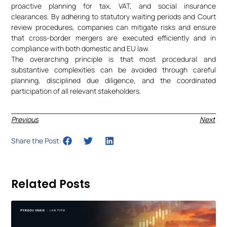
proactive planning for tax, VAT, and social insurance
clearances. By adhering to statutory waiting periods and Court
review procedures, companies can mitigate risks and ensure
that cross-border mergers are executed efficiently and in
compliance with both domestic and EU law.
The overarching principle is that most procedural and
substantive complexities can be avoided through careful
planning, disciplined due diligence, and the coordinated
participation of all relevant stakeholders.
Previous
Next
Share the Post:
Related Posts