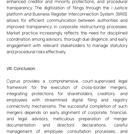
enhanced creditor and minority protections, and procedural
transparency. The digitization of filings through the i-Justice
platform and Business Register Interconnection System (BRIS)
allows for efficient communication between authorities and
improved transparency in corporate restructuring processes.
Market practice increasingly reflects the need for disciplined
coordination among advisors, thorough due diligence, and early
engagement with relevant stakeholders to manage statutory
and procedural risks effectively.
VIII. Conclusion
Cyprus provides a comprehensive, court-supervised legal
framework for the execution of cross-border mergers,
integrating protections for shareholders, creditors, and
employees with streamlined digital filing and registry
connectivity mechanisms. The successful completion of such
mergers depends on early alignment of corporate, financial,
and legal advisors, meticulous preparation of merger
documentation and directors’ declarations, careful
management of employee consultation processes, and