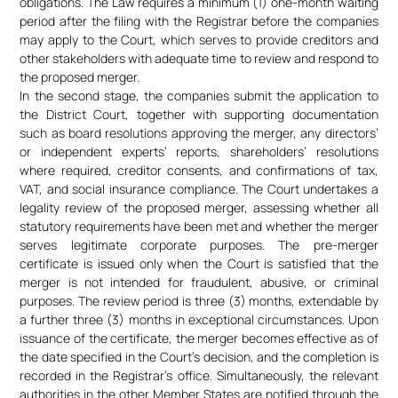
obligations. The Law requires a minimum (1) one-month waiting
period after the filing with the Registrar before the companies
may apply to the Court, which serves to provide creditors and
other stakeholders with adequate time to review and respond to
the proposed merger.
In the second stage, the companies submit the application to
the District Court, together with supporting documentation
such as board resolutions approving the merger, any directors’
or independent experts’ reports, shareholders’ resolutions
where required, creditor consents, and confirmations of tax,
VAT, and social insurance compliance. The Court undertakes a
legality review of the proposed merger, assessing whether all
statutory requirements have been met and whether the merger
serves legitimate corporate purposes. The pre-merger
certificate is issued only when the Court is satisfied that the
merger is not intended for fraudulent, abusive, or criminal
purposes. The review period is three (3) months, extendable by
a further three (3) months in exceptional circumstances. Upon
issuance of the certificate, the merger becomes effective as of
the date specified in the Court’s decision, and the completion is
recorded in the Registrar’s office. Simultaneously, the relevant
authorities in the other Member States are notified through the