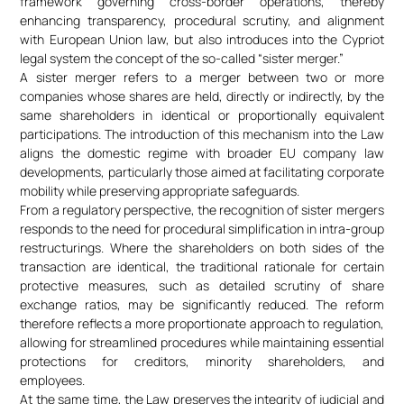
framework governing cross-border operations, thereby
enhancing transparency, procedural scrutiny, and alignment
with European Union law, but also introduces into the Cypriot
legal system the concept of the so-called “sister merger.”
A sister merger refers to a merger between two or more
companies whose shares are held, directly or indirectly, by the
same shareholders in identical or proportionally equivalent
participations. The introduction of this mechanism into the Law
aligns the domestic regime with broader EU company law
developments, particularly those aimed at facilitating corporate
mobility while preserving appropriate safeguards.
From a regulatory perspective, the recognition of sister mergers
responds to the need for procedural simplification in intra-group
restructurings. Where the shareholders on both sides of the
transaction are identical, the traditional rationale for certain
protective measures, such as detailed scrutiny of share
exchange ratios, may be significantly reduced. The reform
therefore reflects a more proportionate approach to regulation,
allowing for streamlined procedures while maintaining essential
protections for creditors, minority shareholders, and
employees.
At the same time, the Law preserves the integrity of judicial and