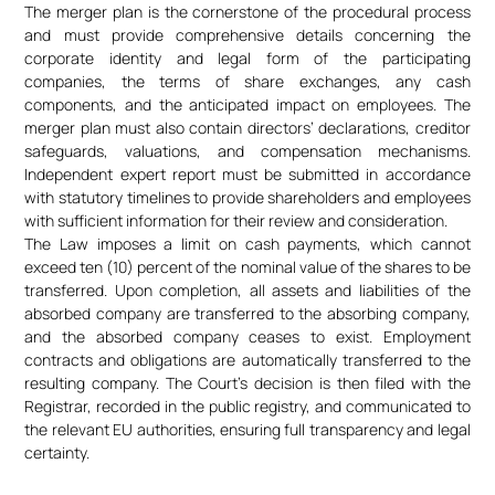
The merger plan is the cornerstone of the procedural process
and must provide comprehensive details concerning the
corporate identity and legal form of the participating
companies, the terms of share exchanges, any cash
components, and the anticipated impact on employees. The
merger plan must also contain directors’ declarations, creditor
safeguards, valuations, and compensation mechanisms.
Independent expert report must be submitted in accordance
with statutory timelines to provide shareholders and employees
with sufficient information for their review and consideration.
The Law imposes a limit on cash payments, which cannot
exceed ten (10) percent of the nominal value of the shares to be
transferred. Upon completion, all assets and liabilities of the
absorbed company are transferred to the absorbing company,
and the absorbed company ceases to exist. Employment
contracts and obligations are automatically transferred to the
resulting company. The Court’s decision is then filed with the
Registrar, recorded in the public registry, and communicated to
the relevant EU authorities, ensuring full transparency and legal
certainty.