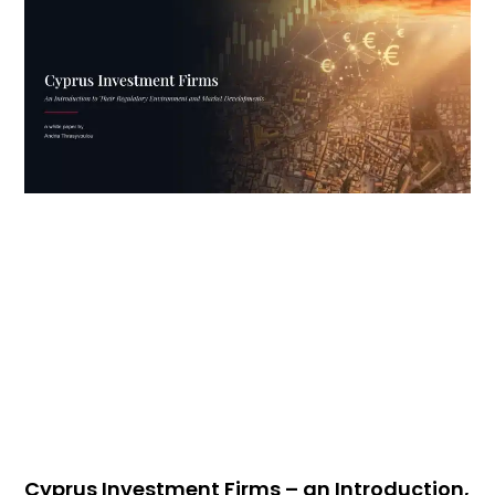
Cyprus Investment Firms – an Introduction,