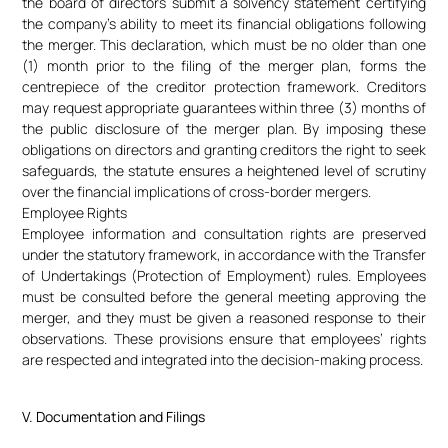
the board of directors submit a solvency statement certifying
the company’s ability to meet its financial obligations following
the merger. This declaration, which must be no older than one
(1) month prior to the filing of the merger plan, forms the
centrepiece of the creditor protection framework. Creditors
may request appropriate guarantees within three (3) months of
the public disclosure of the merger plan. By imposing these
obligations on directors and granting creditors the right to seek
safeguards, the statute ensures a heightened level of scrutiny
over the financial implications of cross-border mergers.
Employee Rights
Employee information and consultation rights are preserved
under the statutory framework, in accordance with the Transfer
of Undertakings (Protection of Employment) rules. Employees
must be consulted before the general meeting approving the
merger, and they must be given a reasoned response to their
observations. These provisions ensure that employees’ rights
are respected and integrated into the decision-making process.
V. Documentation and Filings