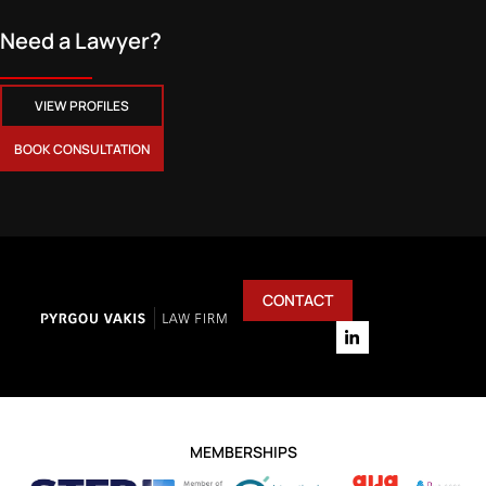
Need a Lawyer?
VIEW PROFILES
BOOK CONSULTATION
CONTACT
MEMBERSHIPS