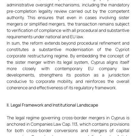
administrative oversight mechanisms, including the mandatory
pre-completion legality review carried out by the competent
authority. This ensures that even in cases involving sister
mergers or simplified mergers, the transaction remains subject
to verification of compliance with all procedural and substantive
requirements under national and EU law.
In sum, the reform extends beyond procedural refinement and
constitutes a substantive modernisation of the Cypriot
corporate restructuring regime. By embedding the concept of
the sister merger within its legal system, Cyprus aligns itself
more closely with contemporary EU company law
developments, strengthens its position as a jurisdiction
conducive to corporate mobility, and reinforces the overall
coherence and effectiveness of its regulatory framework.
II. Legal Framework and Institutional Landscape
The legal regime governing cross-border mergers in Cyprus is
anchored in Companies Law Cap. 113, which contains provisions
for both cross-border conversions and mergers of capital