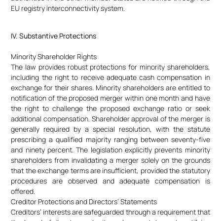
EU registry interconnectivity system.
IV. Substantive Protections
Minority Shareholder Rights
The law provides robust protections for minority shareholders,
including the right to receive adequate cash compensation in
exchange for their shares. Minority shareholders are entitled to
notification of the proposed merger within one month and have
the right to challenge the proposed exchange ratio or seek
additional compensation. Shareholder approval of the merger is
generally required by a special resolution, with the statute
prescribing a qualified majority ranging between seventy-five
and ninety percent. The legislation explicitly prevents minority
shareholders from invalidating a merger solely on the grounds
that the exchange terms are insufficient, provided the statutory
procedures are observed and adequate compensation is
offered.
Creditor Protections and Directors’ Statements
Creditors’ interests are safeguarded through a requirement that