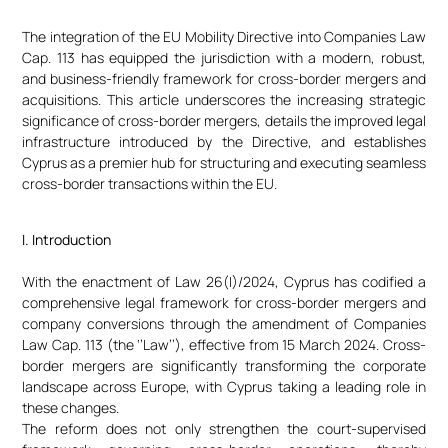
The integration of the EU Mobility Directive into Companies Law
Cap. 113 has equipped the jurisdiction with a modern, robust,
and business-friendly framework for cross-border mergers and
acquisitions. This article underscores the increasing strategic
significance of cross-border mergers, details the improved legal
infrastructure introduced by the Directive, and establishes
Cyprus as a premier hub for structuring and executing seamless
cross-border transactions within the EU.
I. Introduction
With the enactment of Law 26(I)/2024, Cyprus has codified a
comprehensive legal framework for cross-border mergers and
company conversions through the amendment of Companies
Law Cap. 113 (the ‘’Law’’), effective from 15 March 2024. Cross-
border mergers are significantly transforming the corporate
landscape across Europe, with Cyprus taking a leading role in
these changes.
The reform does not only strengthen the court-supervised