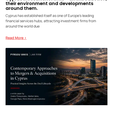
their environment and developments
around them.
Cyprus has established itself as one of Europe’s leading
financial services hubs, attracting investment firms from
around the world due
Read More >