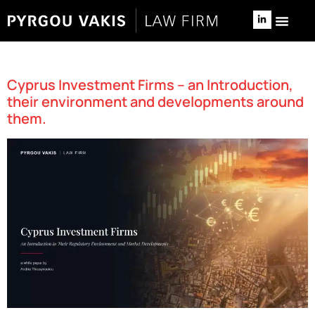
NEWS & 
RELOCATE TO 
Author:
Savvas Skordilis
Cyprus Investment Firms – an Introduction,
their environment and developments around
them.