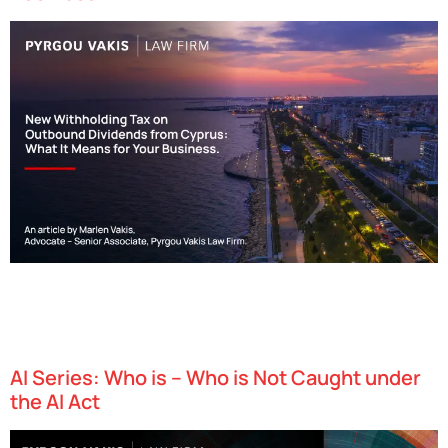
Effective as of April 16, 2025, Cyprus has implemented a 17%
withholding tax (WHT) on dividend payments made by Cyprus-
resident companies to associated entities in EU-blacklisted
jurisdictions. This represents a…
AI Series: Who is – Who is Not Caught under
the AI Act