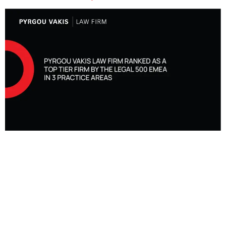
Pyrgou Vakis Law Firm, recognised as a Top Tier Firm by The Legal
500 EMEA, is proud to announce that the firm has once again been
ranked and recognised as a leading Top Tier law firm in 3 practice
areas by The Legal 500 in the 2024 EMEA edition, namely for
Banking & Finance, Commercial, Corporate and M&A and Dispute
Resolution.
In the practice area of Dispute Resolution, Melina Pyrgou, Demetris
Vakis, DESPO ANDREOU and Nota Pelekanou have been recognised