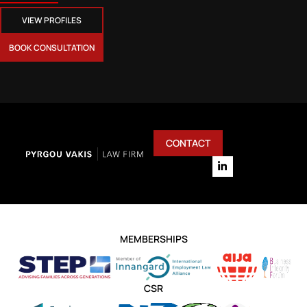
VIEW PROFILES
BOOK CONSULTATION
CONTACT
MEMBERSHIPS
CSR