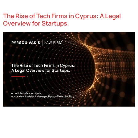
as “Recommended Lawyers”.
The Rise of Tech Firms in Cyprus: A Legal
Overview for Startups.
Cyprus has swiftly emerged as one of Europe’s most dynamic
technology hubs, attracting startups in fields such as fintech,
gaming, and artificial intelligence. With an attractive combination
of favorable tax policies, access to…