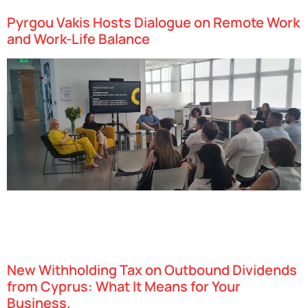
Pyrgou Vakis Hosts Dialogue on Remote Work
and Work-Life Balance
Pyrgou Vakis LLC recently hosted a dedicated afternoon event
exploring “The Dilemma of Remote Work and the Balance Between
Personal and Professional Life”. The discussion brought together
legal and psychological perspectives…
New Withholding Tax on Outbound Dividends
from Cyprus: What It Means for Your
Business.