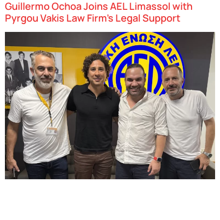
Guillermo Ochoa Joins AEL Limassol with
Pyrgou Vakis Law Firm’s Legal Support
Big news for Cypriot football – and we’re proud to be part of it! Our
Advocate – Senior Associate, Panayiotis Georgiou, provided legal
advisory services in the successful conclusion of the employment
contract between AEL Limassol…