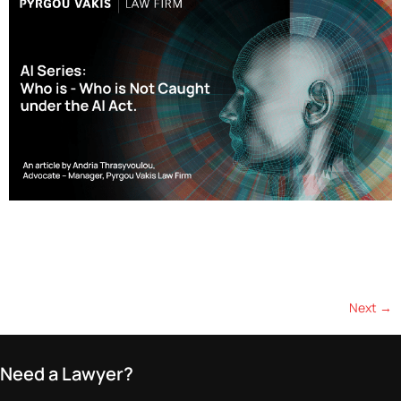
Effective as of April 16, 2025, Cyprus has implemented a 17%
withholding tax (WHT) on dividend payments made by Cyprus-
resident companies to associated entities in EU-blacklisted
jurisdictions. This represents a…
Next
→
Need a Lawyer?