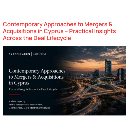
Cyprus has established itself as one of Europe’s leading financial
services hubs, attracting investment firms from around the world
due to a blend of Cyprus’ strategic geography…
Contemporary Approaches to Mergers &
Acquisitions in Cyprus – Practical Insights
Across the Deal Lifecycle
Cyprus has swiftly emerged as one of Europe’s most dynamic
technology hubs, attracting startups in fields such as fintech,