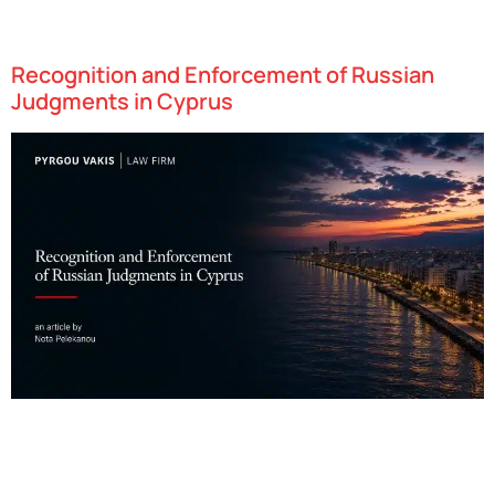
gaming, and artificial intelligence. With an attractive combination
of favorable tax policies, access to…
Recognition and Enforcement of Russian
Judgments in Cyprus
Cyprus has swiftly emerged as one of Europe’s most dynamic
technology hubs, attracting startups in fields such as fintech,
gaming, and artificial intelligence. With an attractive combination
of favorable tax policies, access to…