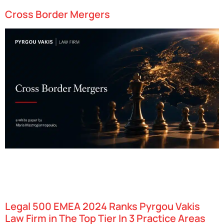
Cross Border Mergers
Cyprus has swiftly emerged as one of Europe’s most dynamic
technology hubs, attracting startups in fields such as fintech,
gaming, and artificial intelligence. With an attractive combination
of favorable tax policies, access to…
Legal 500 EMEA 2024 Ranks Pyrgou Vakis
Law Firm in The Top Tier In 3 Practice Areas